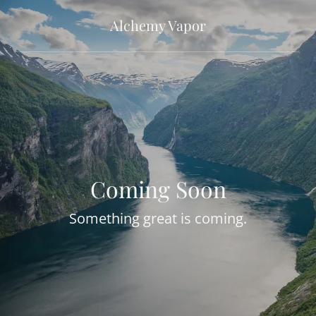
Alchemy Vapor
Coming Soon
Something great is coming.