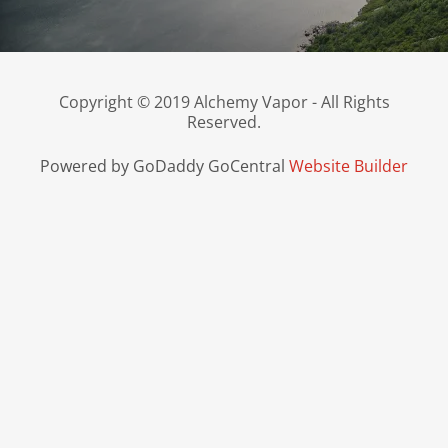
Copyright © 2019 Alchemy Vapor - All Rights
Reserved.
Powered by GoDaddy GoCentral
Website Builder